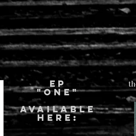
EP
th
"ONE"
available
here: