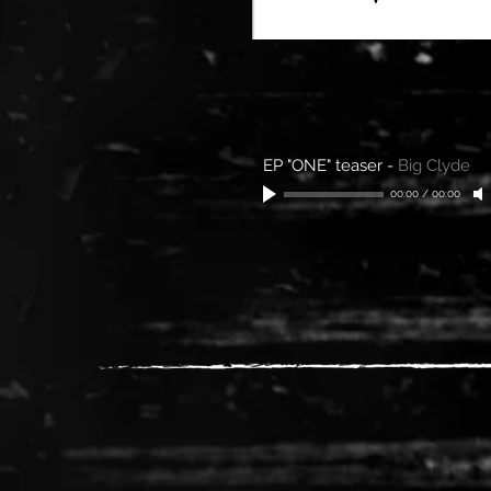
EP "ONE" teaser
-
Big Clyde
00:00
/
00:00