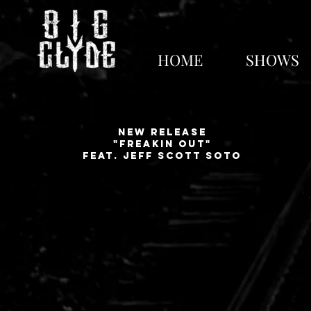
Next show - No shows p
HOME
SHOWS
New release
"Freakin out"
feat. jeff scott soto