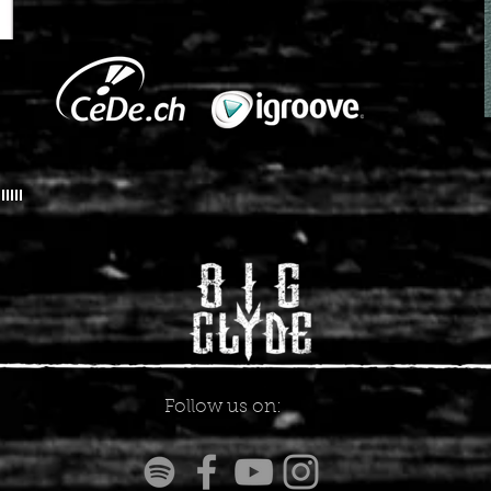
Follow us on: