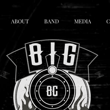
lanned
ABOUT
BAND
MEDIA
C