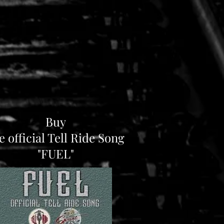
Buy
e official Tell Ride Song
"FUEL"