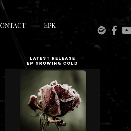
ONTACT
EPK
Latest release
EP growing cold