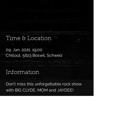
Anmeldung abgeschlossen
Veranstaltungen ansehen
Time & Location
09. Jan. 2021, 19:00
Chillout, 5623 Boswil, Schweiz
Information
Don't miss this unforgettable rock show 
with BIG CLYDE, MOM and JAYDEE!