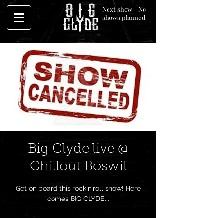
Next show - No
shows planned
Big Clyde live @
Chillout Boswil
Get on board this rock'n'roll show! Here
comes BIG CLYDE...