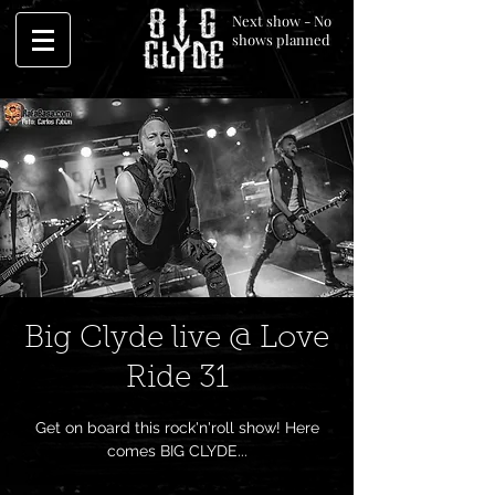
Next show - No
shows planned
Big Clyde live @ Love
Ride 31
Get on board this rock'n'roll show! Here
comes BIG CLYDE...