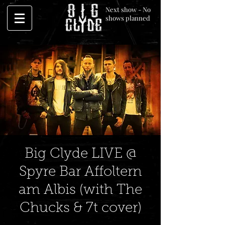
Next show - No
shows planned
Big Clyde LIVE @
Spyre Bar Affoltern
am Albis (with The
Chucks & 7t cover)