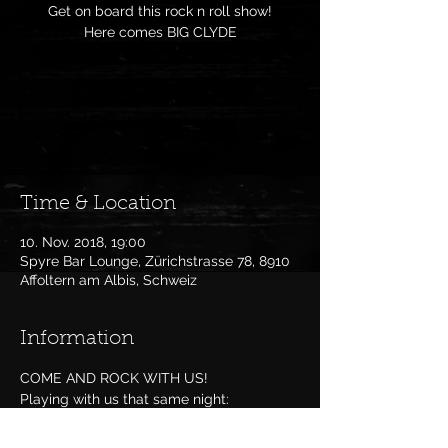
Get on board this rock n roll show!
Here comes BIG CLYDE
Anmeldung abgeschlossen
Veranstaltungen ansehen
Time & Location
10. Nov. 2018, 19:00
Spyre Bar Lounge, Zürichstrasse 78, 8910
Affoltern am Albis, Schweiz
Information
COME AND ROCK WITH US!
Playing with us that same night: 
TheChucks
 and 
7t Cover