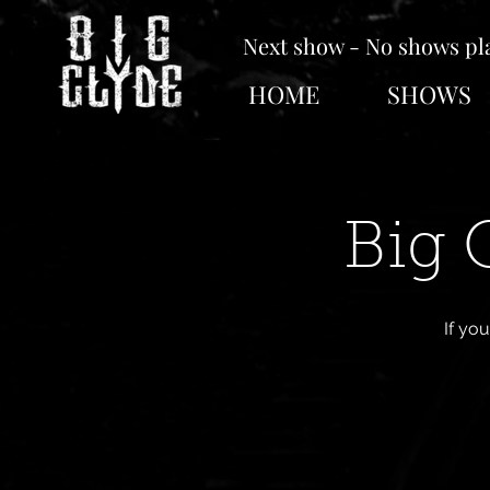
Next show - No shows p
HOME
SHOWS
Big 
If yo