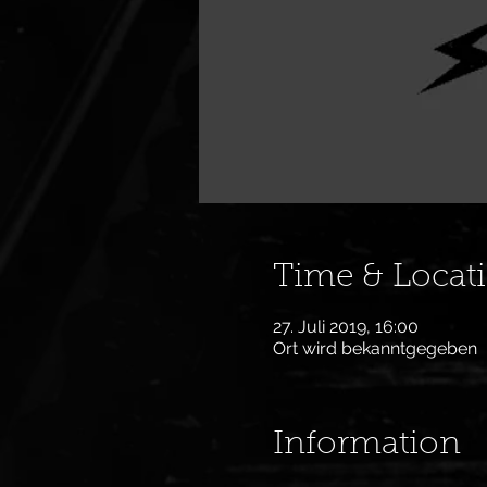
Time & Locat
27. Juli 2019, 16:00
Ort wird bekanntgegeben
Information