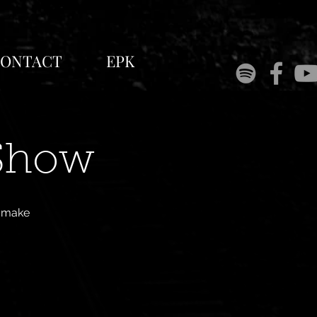
ONTACT
EPK
 Show
l make