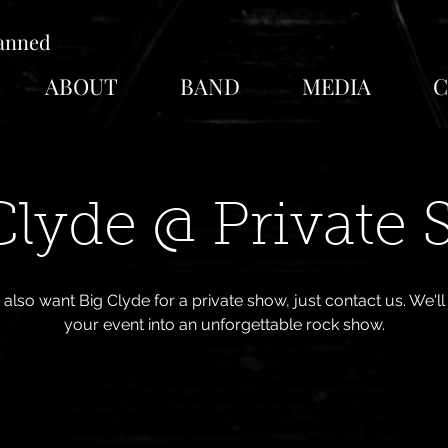
lanned
ABOUT
BAND
MEDIA
C
Clyde @ Private
u also want Big Clyde for a private show, just contact us. We'l
your event into an unforgettable rock show.
Registration is Closed
See other events